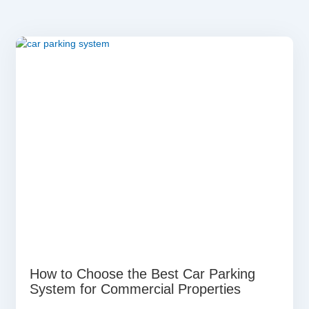
How to Choose the Best Car Parking
System for Commercial Properties