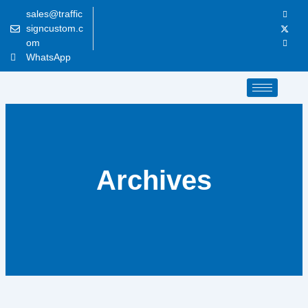
Skip
sales@traffic
to
signcustom.c
content
om
WhatsApp
Archives