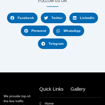
FOLLOW US ON
Facebook
Twitter
LinkedIn
Pinterest
WhatsApp
Telegram
Quick Links
Gallery
We provide top-of-
the-line traffic
Home