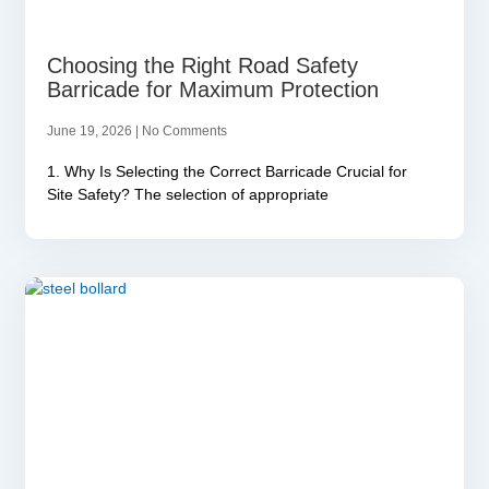
Choosing the Right Road Safety
Barricade for Maximum Protection
June 19, 2026
No Comments
1. Why Is Selecting the Correct Barricade Crucial for
Site Safety? The selection of appropriate