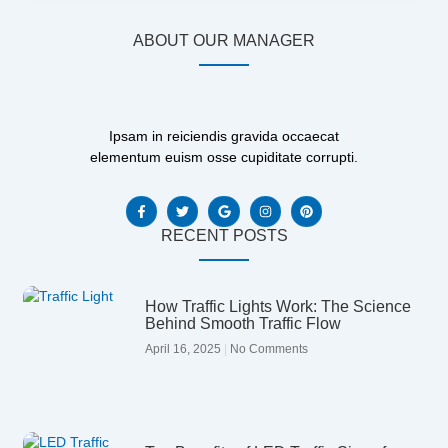
ABOUT OUR MANAGER
Ipsam in reiciendis gravida occaecat
elementum euism osse cupiditate corrupti.
F
T
G
I
P
a
w
o
n
i
c
i
o
s
n
e
t
g
t
t
RECENT POSTS
b
t
l
a
e
o
e
e
g
r
o
r
r
e
k
a
s
-
m
t
How Traffic Lights Work: The Science
f
Behind Smooth Traffic Flow
April 16, 2025
No Comments