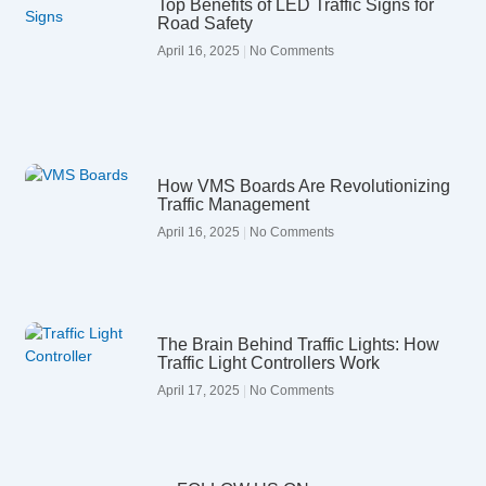
Top Benefits of LED Traffic Signs for
Road Safety
April 16, 2025
No Comments
How VMS Boards Are Revolutionizing
Traffic Management
April 16, 2025
No Comments
The Brain Behind Traffic Lights: How
Traffic Light Controllers Work
April 17, 2025
No Comments