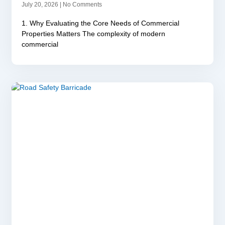
July 20, 2026
No Comments
1. Why Evaluating the Core Needs of Commercial
Properties Matters The complexity of modern
commercial