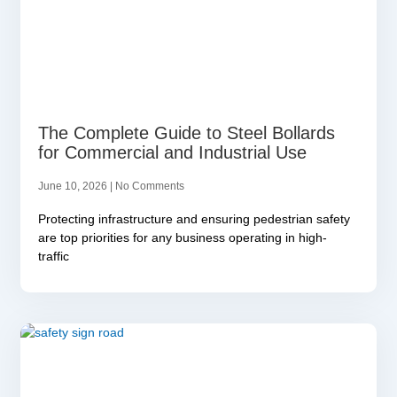
The Complete Guide to Steel Bollards
for Commercial and Industrial Use
June 10, 2026
No Comments
Protecting infrastructure and ensuring pedestrian safety
are top priorities for any business operating in high-
traffic