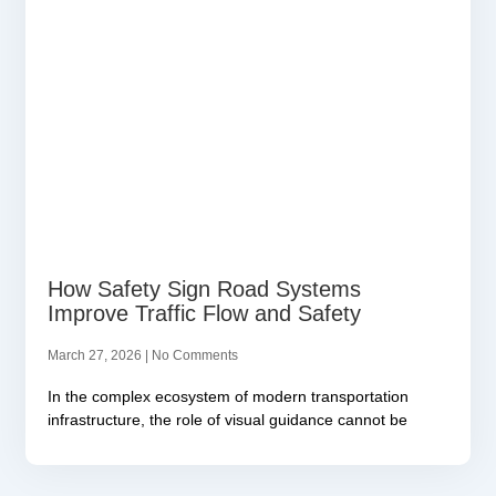
How Safety Sign Road Systems
Improve Traffic Flow and Safety
March 27, 2026
No Comments
In the complex ecosystem of modern transportation
infrastructure, the role of visual guidance cannot be