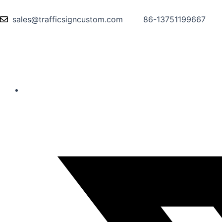
sales@trafficsigncustom.com
86-13751199667