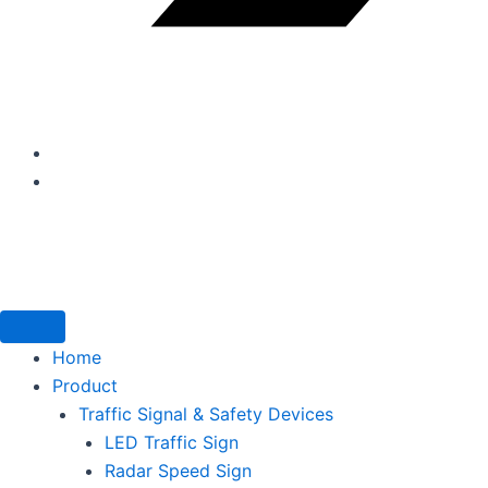
Home
Product
Traffic Signal & Safety Devices
LED Traffic Sign
Radar Speed Sign