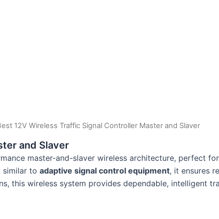
Best 12V Wireless Traffic Signal Controller Master and Slaver
ster and Slaver
mance master-and-slaver wireless architecture, perfect for f
similar to
adaptive signal control equipment
, it ensures 
s, this wireless system provides dependable, intelligent tra