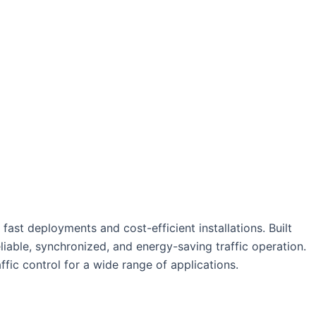
ast deployments and cost-efficient installations. Built
reliable, synchronized, and energy-saving traffic operation.
ffic control for a wide range of applications.