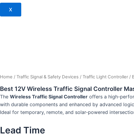
X
Home
/
Traffic Signal & Safety Devices
/
Traffic Light Controller
/ 
Best 12V Wireless Traffic Signal Controller Ma
The
Wireless Traffic Signal Controller
offers a high-perfor
with durable components and enhanced by advanced logic 
Ideal for temporary, remote, and solar-powered intersection
Lead Time