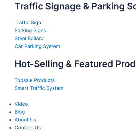
Traffic Signage & Parking S
Traffic Sign
Parking Signs
Steel Bollard
Car Parking System
Hot-Selling & Featured Pro
Topsale Products
Smart Traffic System
Video
Blog
About Us
Contact Us