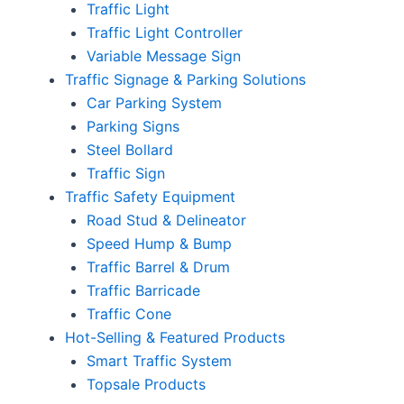
Traffic Light
Traffic Light Controller
Variable Message Sign
Traffic Signage & Parking Solutions
Car Parking System
Parking Signs
Steel Bollard
Traffic Sign
Traffic Safety Equipment
Road Stud & Delineator
Speed Hump & Bump
Traffic Barrel & Drum
Traffic Barricade
Traffic Cone
Hot-Selling & Featured Products
Smart Traffic System
Topsale Products