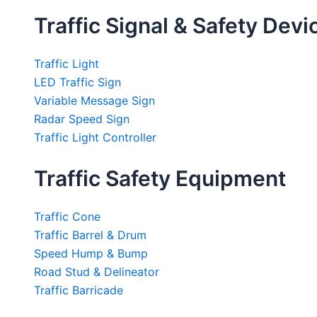
Traffic Signal & Safety Devi
Traffic Light
LED Traffic Sign
Variable Message Sign
Radar Speed Sign
Traffic Light Controller
Traffic Safety Equipment
Traffic Cone
Traffic Barrel & Drum
Speed Hump & Bump
Road Stud & Delineator
Traffic Barricade