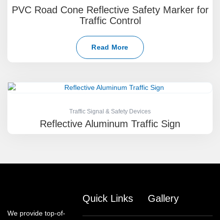
PVC Road Cone Reflective Safety Marker for
Traffic Control
Read More
Traffic Signal & Safety Devices
Reflective Aluminum Traffic Sign
Quick Links
Gallery
We provide top-of-