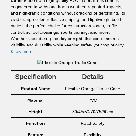
Cone
. Made from high-quality PVC material, this cone is
engineered to withstand harsh weather, repeated impacts,
and high-traffic conditions without cracking or deforming. Its
vivid orange color, reflective striping, and lightweight build
make it the perfect choice for construction zones, traffic
control, school crossings, sports training, and more.
Whether used during the day or night, this cone ensures
visibility and durability while keeping safety your top priority.
Know more..
Specification
Details
Product Name
Flexible Orange Traffic Cone
Material
PVC
Height
30/45/50/70/75/90cm
Function
Road Safety
Feature
Flexibility