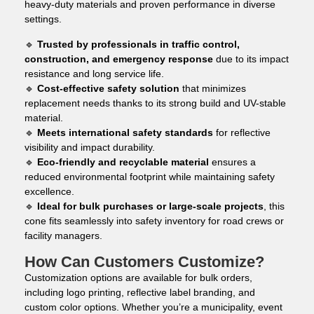
heavy-duty materials and proven performance in diverse
settings.
🔹
Trusted by professionals in traffic control,
construction, and emergency response
due to its impact
resistance and long service life.
🔹
Cost-effective safety solution
that minimizes
replacement needs thanks to its strong build and UV-stable
material.
🔹
Meets international safety standards
for reflective
visibility and impact durability.
🔹
Eco-friendly and recyclable material
ensures a
reduced environmental footprint while maintaining safety
excellence.
🔹
Ideal for bulk purchases or large-scale projects
, this
cone fits seamlessly into safety inventory for road crews or
facility managers.
How Can Customers Customize?
Customization options are available for bulk orders,
including logo printing, reflective label branding, and
custom color options. Whether you’re a municipality, event