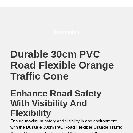
Description
Durable 30cm PVC
Road Flexible Orange
Traffic Cone
Enhance Road Safety
With Visibility And
Flexibility
Ensure maximum safety and visibility in any environment
with the
Durable 30cm PVC Road Flexible Orange Traffic