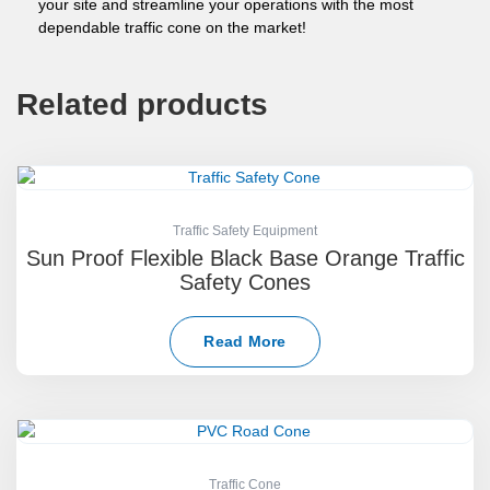
your site and streamline your operations with the most
dependable traffic cone on the market!
Related products
Traffic Safety Equipment
Sun Proof Flexible Black Base Orange Traffic
Safety Cones
Read More
Traffic Cone