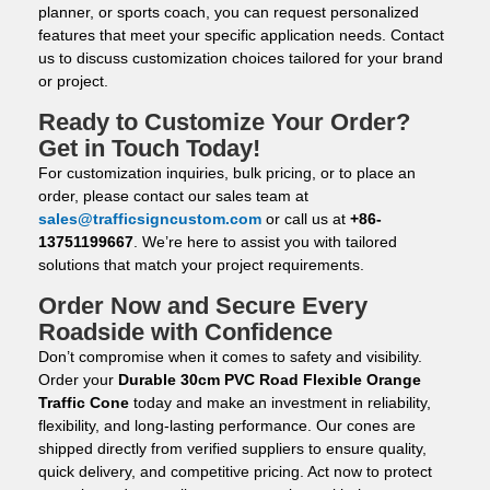
planner, or sports coach, you can request personalized
features that meet your specific application needs. Contact
us to discuss customization choices tailored for your brand
or project.
Ready to Customize Your Order?
Get in Touch Today!
For customization inquiries, bulk pricing, or to place an
order, please contact our sales team at
sales@trafficsigncustom.com
or call us at
+86-
13751199667
. We’re here to assist you with tailored
solutions that match your project requirements.
Order Now and Secure Every
Roadside with Confidence
Don’t compromise when it comes to safety and visibility.
Order your
Durable 30cm PVC Road Flexible Orange
Traffic Cone
today and make an investment in reliability,
flexibility, and long-lasting performance. Our cones are
shipped directly from verified suppliers to ensure quality,
quick delivery, and competitive pricing. Act now to protect