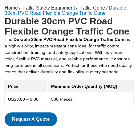
Home
/
Traffic Safety Equipment
/
Traffic Cone
/ Durable
30cm PVC Road Flexible Orange Traffic Cone
Durable 30cm PVC Road
Flexible Orange Traffic Cone
The
Durable 30cm PVC Road Flexible Orange Traffic Cone
is
a high-visibility, impact-resistant cone ideal for traffic control,
construction, training, and safety applications. With its vibrant
color, flexible PVC material, and reliable performance, it ensures
long-term use in all conditions. Perfect for those who need quality
cones that deliver durability and flexibility in every scenario.
Price
Minimum Order Quantity (MOQ)
US$3.00 – 9.00
500 Pieces
Request A Quote