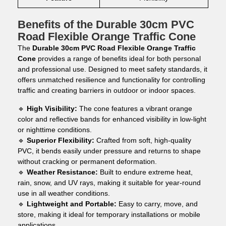
Benefits of the Durable 30cm PVC
Road Flexible Orange Traffic Cone
The
Durable 30cm PVC Road Flexible Orange Traffic
Cone
provides a range of benefits ideal for both personal
and professional use. Designed to meet safety standards, it
offers unmatched resilience and functionality for controlling
traffic and creating barriers in outdoor or indoor spaces.
🔹
High Visibility:
The cone features a vibrant orange
color and reflective bands for enhanced visibility in low-light
or nighttime conditions.
🔹
Superior Flexibility:
Crafted from soft, high-quality
PVC, it bends easily under pressure and returns to shape
without cracking or permanent deformation.
🔹
Weather Resistance:
Built to endure extreme heat,
rain, snow, and UV rays, making it suitable for year-round
use in all weather conditions.
🔹
Lightweight and Portable:
Easy to carry, move, and
store, making it ideal for temporary installations or mobile
applications.