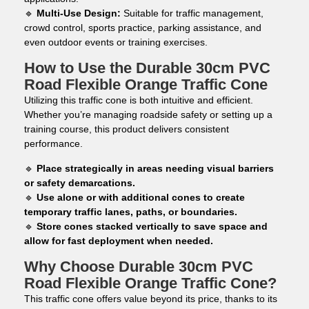
🔹
Multi-Use Design:
Suitable for traffic management,
crowd control, sports practice, parking assistance, and
even outdoor events or training exercises.
How to Use the Durable 30cm PVC
Road Flexible Orange Traffic Cone
Utilizing this traffic cone is both intuitive and efficient.
Whether you’re managing roadside safety or setting up a
training course, this product delivers consistent
performance.
🔹
Place strategically in areas needing visual barriers
or safety demarcations.
🔹
Use alone or with additional cones to create
temporary traffic lanes, paths, or boundaries.
🔹
Store cones stacked vertically to save space and
allow for fast deployment when needed.
Why Choose Durable 30cm PVC
Road Flexible Orange Traffic Cone?
This traffic cone offers value beyond its price, thanks to its