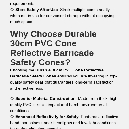
requirements.
💠
Store Safely After Use
: Stack multiple cones neatly
when not in use for convenient storage without occupying
much space.
Why Choose Durable
30cm PVC Cone
Reflective Barricade
Safety Cones?
Choosing the
Durable 30cm PVC Cone Reflective
Barricade Safety Cones
ensures you are investing in top-
quality safety gear that guarantees long-term satisfaction
and effectiveness.
💠
Superior Material Construction
: Made from thick, high-
quality PVC to resist impact and harsh environmental
conditions.
💠
Enhanced Reflectivity for Safety
: Features a reflective
band that shines under headlights and low-light conditions
for added nighttime security.