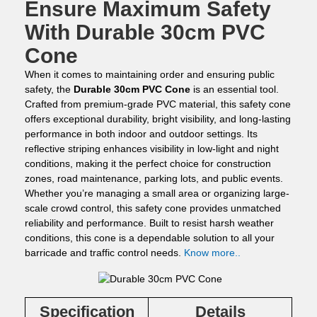
Ensure Maximum Safety
With Durable 30cm PVC
Cone
When it comes to maintaining order and ensuring public
safety, the
Durable 30cm PVC Cone
is an essential tool.
Crafted from premium-grade PVC material, this safety cone
offers exceptional durability, bright visibility, and long-lasting
performance in both indoor and outdoor settings. Its
reflective striping enhances visibility in low-light and night
conditions, making it the perfect choice for construction
zones, road maintenance, parking lots, and public events.
Whether you’re managing a small area or organizing large-
scale crowd control, this safety cone provides unmatched
reliability and performance. Built to resist harsh weather
conditions, this cone is a dependable solution to all your
barricade and traffic control needs.
Know more..
Specification
Details