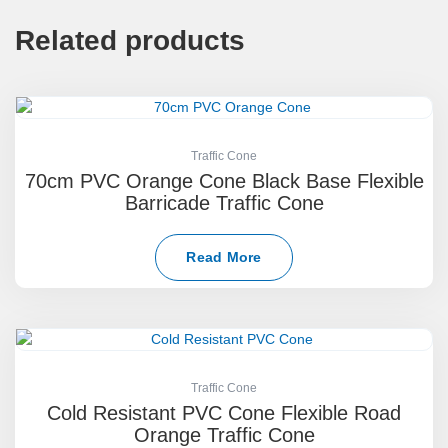
Related products
Traffic Cone
70cm PVC Orange Cone Black Base Flexible
Barricade Traffic Cone
Read More
Traffic Cone
Cold Resistant PVC Cone Flexible Road
Orange Traffic Cone