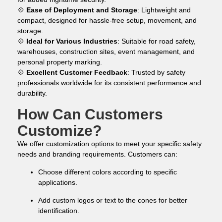
💠
Ease of Deployment and Storage
: Lightweight and
compact, designed for hassle-free setup, movement, and
storage.
💠
Ideal for Various Industries
: Suitable for road safety,
warehouses, construction sites, event management, and
personal property marking.
💠
Excellent Customer Feedback
: Trusted by safety
professionals worldwide for its consistent performance and
durability.
How Can Customers
Customize?
We offer customization options to meet your specific safety
needs and branding requirements. Customers can:
Choose different colors according to specific
applications.
Add custom logos or text to the cones for better
identification.