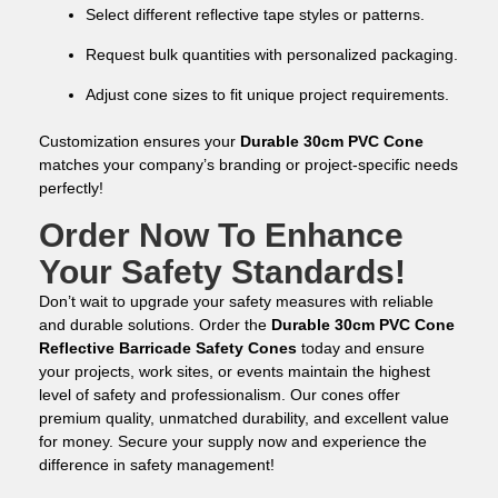
Select different reflective tape styles or patterns.
Request bulk quantities with personalized packaging.
Adjust cone sizes to fit unique project requirements.
Customization ensures your
Durable 30cm PVC Cone
matches your company’s branding or project-specific needs
perfectly!
Order Now To Enhance
Your Safety Standards!
Don’t wait to upgrade your safety measures with reliable
and durable solutions. Order the
Durable 30cm PVC Cone
Reflective Barricade Safety Cones
today and ensure
your projects, work sites, or events maintain the highest
level of safety and professionalism. Our cones offer
premium quality, unmatched durability, and excellent value
for money. Secure your supply now and experience the
difference in safety management!