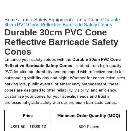
Home
/
Traffic Safety Equipment
/
Traffic Cone
/ Durable
30cm PVC Cone Reflective Barricade Safety Cones
Durable 30cm PVC Cone
Reflective Barricade Safety
Cones
Enhance your safety setups with the
Durable 30cm PVC Cone
Reflective Barricade Safety Cones
—crafted from high-quality
PVC for ultimate durability and equipped with reflective bands for
outstanding visibility day and night. Whether for construction sites,
parking lots, public events, or emergency management, these
cones are designed to offer reliability, visibility, and efficiency.
Customize your cones for your specific needs and trust in
professional-grade safety with our premium barricade cones.
Price
Minimum Order Quantity (MOQ)
US$1.50 – US$9.10
500 Pieces