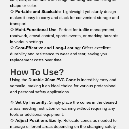
shape or color.
💠
Portable and Stackable
: Lightweight yet sturdy design
makes it easy to carry and stack for convenient storage and
transport.
💠
Multi-Functional Use
: Perfect for traffic management,
roadwork, crowd control, sports events, or marking hazards
in various settings.
💠
Cost-Effective and Long-Lasting
: Offers excellent
durability and resistance to wear and tear, saving you
replacement costs over time.
How To Use?
Using the
Durable 30cm PVC Cone
is incredibly easy and
versatile, making it an ideal choice for various professional
and personal safety applications.
💠
Set Up Instantly
: Simply place the cones in the desired
areas needing restriction or warning without requiring any
tools or additional equipment.
💠
Adjust Positions Easily
: Relocate cones as needed to
manage different areas depending on the changing safety