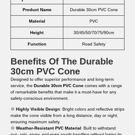
Product Name
Durable 30cm PVC Cone
Material
PVC
Height
30/45/50/70/75/90cm
Function
Road Safety
Benefits Of The Durable
30cm PVC Cone
Designed to offer superior performance and long-term
service, the
Durable 30cm PVC Cone
comes with a range
of remarkable benefits that make it a must-have for any
safety-conscious environment.
💠
Highly Visible Design
: Bright colors and reflective strips
make the cone visible from a long distance, day or night,
ensuring maximum safety.
💠
Weather-Resistant PVC Material
: Built to withstand
sun, rain, snow, and even rough handling without losing its