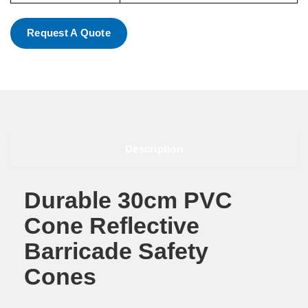
Request A Quote
Description
Durable 30cm PVC
Cone Reflective
Barricade Safety
Cones