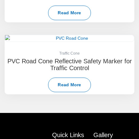
Read More
Traffic Cone
PVC Road Cone Reflective Safety Marker for
Traffic Control
Read More
Quick Links
Gallery