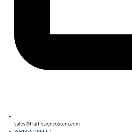
sales@trafficsigncustom.com
86-13751199667