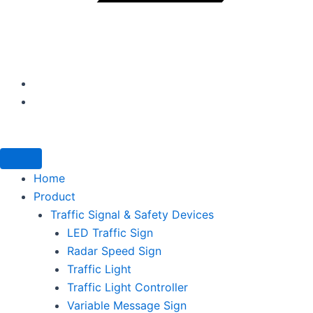
Home
Product
Traffic Signal & Safety Devices
LED Traffic Sign
Radar Speed Sign
Traffic Light
Traffic Light Controller
Variable Message Sign