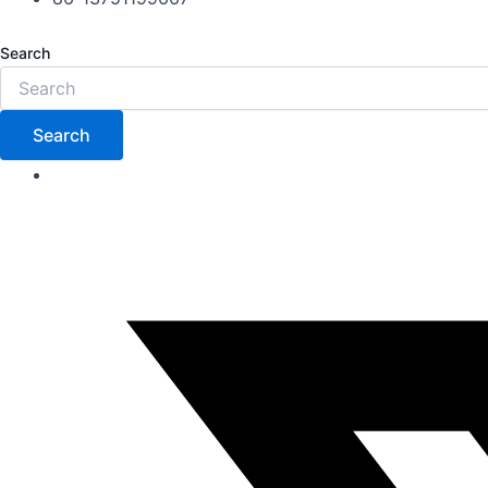
Search
Search