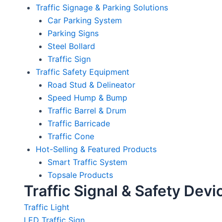
Traffic Signage & Parking Solutions
Car Parking System
Parking Signs
Steel Bollard
Traffic Sign
Traffic Safety Equipment
Road Stud & Delineator
Speed Hump & Bump
Traffic Barrel & Drum
Traffic Barricade
Traffic Cone
Hot-Selling & Featured Products
Smart Traffic System
Topsale Products
Traffic Signal & Safety Devi
Traffic Light
LED Traffic Sign