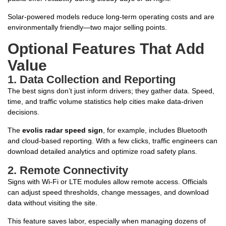
Solar-powered models reduce long-term operating costs and are
environmentally friendly—two major selling points.
Optional Features That Add
Value
1.
Data Collection and Reporting
The best signs don’t just inform drivers; they gather data. Speed,
time, and traffic volume statistics help cities make data-driven
decisions.
The
evolis radar speed sign
, for example, includes Bluetooth
and cloud-based reporting. With a few clicks, traffic engineers can
download detailed analytics and optimize road safety plans.
2.
Remote Connectivity
Signs with Wi-Fi or LTE modules allow remote access. Officials
can adjust speed thresholds, change messages, and download
data without visiting the site.
This feature saves labor, especially when managing dozens of