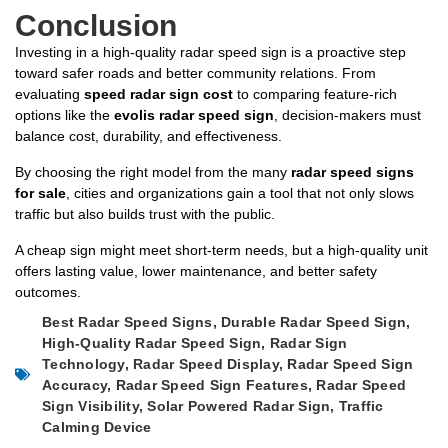
Conclusion
Investing in a high-quality radar speed sign is a proactive step
toward safer roads and better community relations. From
evaluating
speed radar sign cost
to comparing feature-rich
options like the
evolis radar speed sign
, decision-makers must
balance cost, durability, and effectiveness.
By choosing the right model from the many
radar speed signs
for sale
, cities and organizations gain a tool that not only slows
traffic but also builds trust with the public.
A cheap sign might meet short-term needs, but a high-quality unit
offers lasting value, lower maintenance, and better safety
outcomes.
Best Radar Speed Signs
,
Durable Radar Speed Sign
,
High-Quality Radar Speed Sign
,
Radar Sign
Technology
,
Radar Speed Display
,
Radar Speed Sign
Accuracy
,
Radar Speed Sign Features
,
Radar Speed
Sign Visibility
,
Solar Powered Radar Sign
,
Traffic
Calming Device