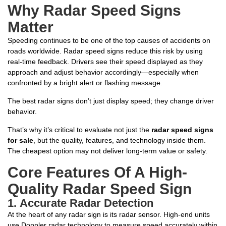
Why Radar Speed Signs
Matter
Speeding continues to be one of the top causes of accidents on
roads worldwide. Radar speed signs reduce this risk by using
real-time feedback. Drivers see their speed displayed as they
approach and adjust behavior accordingly—especially when
confronted by a bright alert or flashing message.
The best radar signs don’t just display speed; they change driver
behavior.
That’s why it’s critical to evaluate not just the
radar speed signs
for sale
, but the quality, features, and technology inside them.
The cheapest option may not deliver long-term value or safety.
Core Features Of A High-
Quality Radar Speed Sign
1.
Accurate Radar Detection
At the heart of any radar sign is its radar sensor. High-end units
use Doppler radar technology to measure speed accurately within