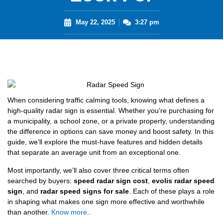
May 22, 2025
3:27 pm
When considering traffic calming tools, knowing what defines a
high-quality radar sign is essential. Whether you’re purchasing for
a municipality, a school zone, or a private property, understanding
the difference in options can save money and boost safety. In this
guide, we’ll explore the must-have features and hidden details
that separate an average unit from an exceptional one.
Most importantly, we’ll also cover three critical terms often
searched by buyers:
speed radar sign cost
,
evolis radar speed
sign
, and
radar speed signs for sale
. Each of these plays a role
in shaping what makes one sign more effective and worthwhile
than another.
Know more..