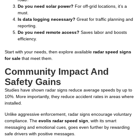
Do you need solar power?
For off-grid locations, it’s a
must.
Is data logging necessary?
Great for traffic planning and
reporting.
Do you need remote access?
Saves labor and boosts
efficiency.
Start with your needs, then explore available
radar speed signs
for sale
that meet them.
Community Impact And
Safety Gains
Studies have shown radar signs reduce average speeds by up to
10%. More importantly, they reduce accident rates in areas where
installed.
Unlike aggressive enforcement, radar signs encourage voluntary
compliance. The
evolis radar speed sign
, with its smart
messaging and emotional cues, goes even further by rewarding
safe drivers with positive messages.