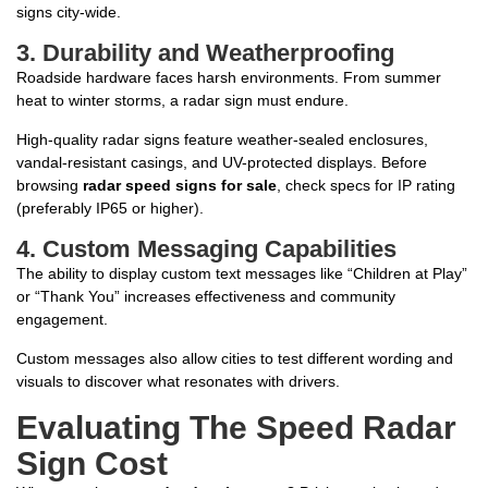
signs city-wide.
3.
Durability and Weatherproofing
Roadside hardware faces harsh environments. From summer
heat to winter storms, a radar sign must endure.
High-quality radar signs feature weather-sealed enclosures,
vandal-resistant casings, and UV-protected displays. Before
browsing
radar speed signs for sale
, check specs for IP rating
(preferably IP65 or higher).
4.
Custom Messaging Capabilities
The ability to display custom text messages like “Children at Play”
or “Thank You” increases effectiveness and community
engagement.
Custom messages also allow cities to test different wording and
visuals to discover what resonates with drivers.
Evaluating The Speed Radar
Sign Cost