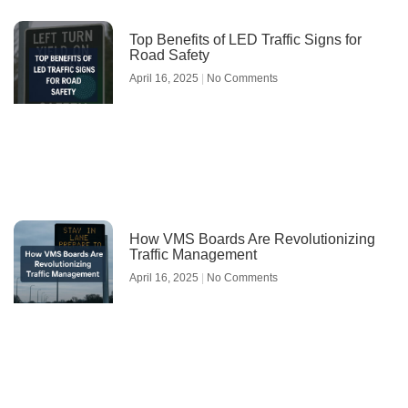
Top Benefits of LED Traffic Signs for
Road Safety
April 16, 2025
No Comments
How VMS Boards Are Revolutionizing
Traffic Management
April 16, 2025
No Comments