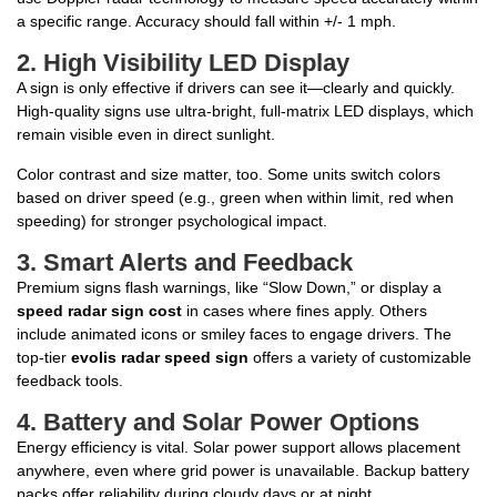
a specific range. Accuracy should fall within +/- 1 mph.
2.
High Visibility LED Display
A sign is only effective if drivers can see it—clearly and quickly.
High-quality signs use ultra-bright, full-matrix LED displays, which
remain visible even in direct sunlight.
Color contrast and size matter, too. Some units switch colors
based on driver speed (e.g., green when within limit, red when
speeding) for stronger psychological impact.
3.
Smart Alerts and Feedback
Premium signs flash warnings, like “Slow Down,” or display a
speed radar sign cost
in cases where fines apply. Others
include animated icons or smiley faces to engage drivers. The
top-tier
evolis radar speed sign
offers a variety of customizable
feedback tools.
4.
Battery and Solar Power Options
Energy efficiency is vital. Solar power support allows placement
anywhere, even where grid power is unavailable. Backup battery
packs offer reliability during cloudy days or at night.