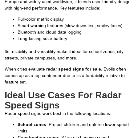
Europe and widely used worldwide, it blends user-friendly design
with high-end performance. Key features include:
Full-color matrix display
Smart warning features (slow down text, smiley faces)
Bluetooth and cloud data logging
Long-lasting solar battery
Its reliability and versatility make it ideal for school zones, city
streets, private campuses, and more.
When cities evaluate
radar speed signs for sale
, Evolis often
comes up as a top contender due to its affordability relative to
feature set.
Ideal Use Cases For Radar
Speed Signs
Radar speed signs work best in the following locations:
School zones
: Protect children and enforce lower speed
limits
Construction zones
: Warn of changing speed