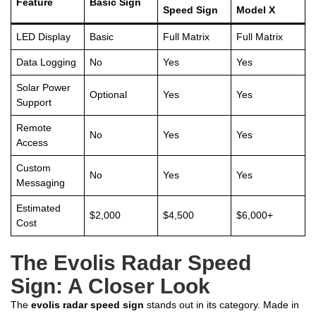
Feature
Basic Sign
Speed Sign
Model X
LED Display
Basic
Full Matrix
Full Matrix
Data Logging
No
Yes
Yes
Solar Power
Optional
Yes
Yes
Support
Remote
No
Yes
Yes
Access
Custom
No
Yes
Yes
Messaging
Estimated
$2,000
$4,500
$6,000+
Cost
The Evolis Radar Speed
Sign: A Closer Look
The
evolis radar speed sign
stands out in its category. Made in