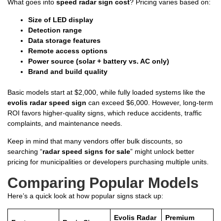
What goes into
speed radar sign cost
? Pricing varies based on:
Size of LED display
Detection range
Data storage features
Remote access options
Power source (solar + battery vs. AC only)
Brand and build quality
Basic models start at $2,000, while fully loaded systems like the
evolis radar speed sign
can exceed $6,000. However, long-term
ROI favors higher-quality signs, which reduce accidents, traffic
complaints, and maintenance needs.
Keep in mind that many vendors offer bulk discounts, so
searching “
radar speed signs for sale
” might unlock better
pricing for municipalities or developers purchasing multiple units.
Comparing Popular Models
Here’s a quick look at how popular signs stack up:
Evolis Radar
Premium