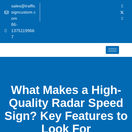
sales@traffic
signcustom.c
om
86-
1375119966
7
What Makes a High-
Quality Radar Speed
Sign? Key Features to
Look For