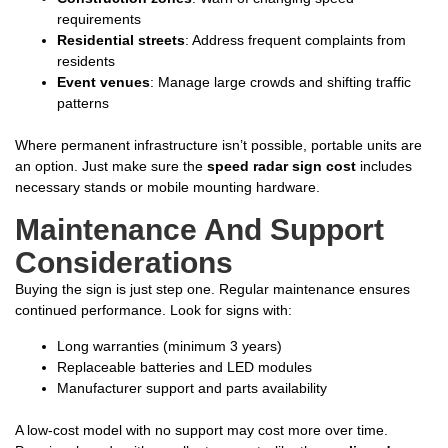
requirements
Residential streets
: Address frequent complaints from
residents
Event venues
: Manage large crowds and shifting traffic
patterns
Where permanent infrastructure isn’t possible, portable units are
an option. Just make sure the
speed radar sign cost
includes
necessary stands or mobile mounting hardware.
Maintenance And Support
Considerations
Buying the sign is just step one. Regular maintenance ensures
continued performance. Look for signs with:
Long warranties (minimum 3 years)
Replaceable batteries and LED modules
Manufacturer support and parts availability
A low-cost model with no support may cost more over time.