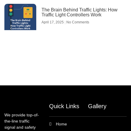
The Brain Behind Traffic Lights: How
Traffic Light Controllers Work
April 17, 2025
No Comments
Quick Links
Gallery
We provide top-of-
the-line traffic
Home
signal and safety