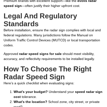
Premium brands with excellent support—like the
evolis radar
speed sign
—often justify their higher upfront cost.
Legal And Regulatory
Standards
Before installation, ensure the radar sign complies with local and
federal regulations. Many jurisdictions follow the Manual on
Uniform Traffic Control Devices (MUTCD) or local transportation
codes.
Approved
radar speed signs for sale
should meet visibility,
accuracy, and reflectivity requirements to be installed legally.
How To Choose The Right
Radar Speed Sign
Here’s a quick checklist when evaluating signs:
What’s your budget?
Understand your
speed radar sign
cost
tolerance.
What’s the location?
School zone, city street, or private
road?