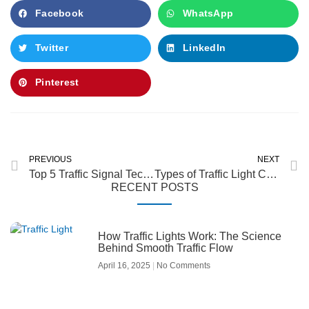
Facebook
WhatsApp
Twitter
LinkedIn
Pinterest
Prev
N
PREVIOUS
NEXT
Top 5 Traffic Signal Technology Trends in 2025
Types of Traffic Light Controllers: Fixed-Time, Actuated & Adaptive
RECENT POSTS
How Traffic Lights Work: The Science
Behind Smooth Traffic Flow
April 16, 2025
No Comments