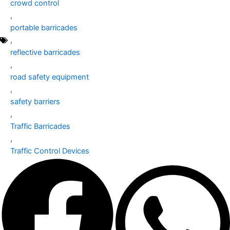
crowd control
,
portable barricades
,
reflective barricades
,
road safety equipment
,
safety barriers
,
Traffic Barricades
,
Traffic Control Devices