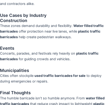
and contractors alike.
Use Cases by Industry
Construction
These zones demand durability and flexibility.
Water filled traffic
barricades
offer protection near live lanes, while
plastic traffic
barricades
help create pedestrian walkways.
Events
Concerts, parades, and festivals rely heavily on
plastic traffic
barricades
for guiding crowds and vehicles.
Municipalities
Cities often stockpile
used traffic barricades for sale
to deploy
during emergencies or repairs.
Final Thoughts
The humble barricade isn’t so humble anymore. From
water filled
traffic barricades
that reduce crash impact to lightweight
plastic