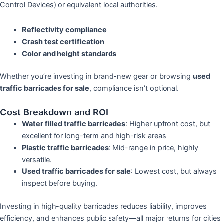
Control Devices) or equivalent local authorities.
Reflectivity compliance
Crash test certification
Color and height standards
Whether you’re investing in brand-new gear or browsing
used
traffic barricades for sale
, compliance isn’t optional.
Cost Breakdown and ROI
Water filled traffic barricades
: Higher upfront cost, but
excellent for long-term and high-risk areas.
Plastic traffic barricades
: Mid-range in price, highly
versatile.
Used traffic barricades for sale
: Lowest cost, but always
inspect before buying.
Investing in high-quality barricades reduces liability, improves
efficiency, and enhances public safety—all major returns for cities