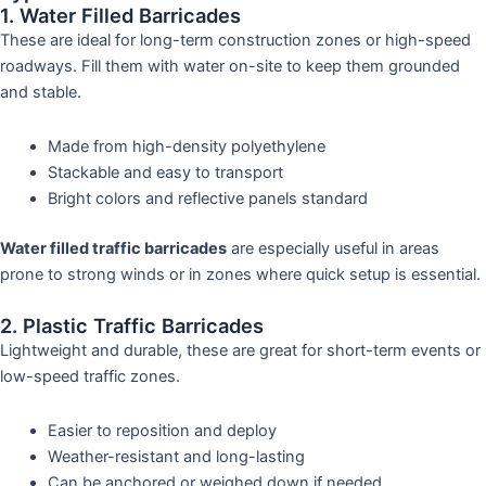
1. Water Filled Barricades
These are ideal for long-term construction zones or high-speed
roadways. Fill them with water on-site to keep them grounded
and stable.
Made from high-density polyethylene
Stackable and easy to transport
Bright colors and reflective panels standard
Water filled traffic barricades
are especially useful in areas
prone to strong winds or in zones where quick setup is essential.
2. Plastic Traffic Barricades
Lightweight and durable, these are great for short-term events or
low-speed traffic zones.
Easier to reposition and deploy
Weather-resistant and long-lasting
Can be anchored or weighed down if needed