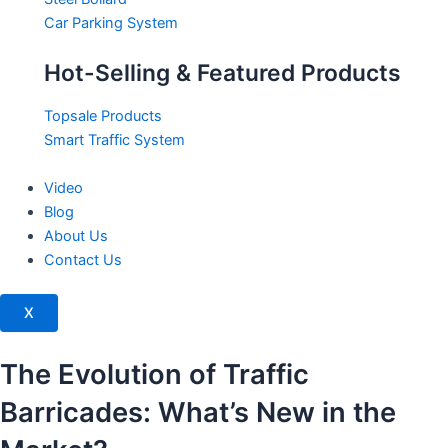
Car Parking System
Hot-Selling & Featured Products
Topsale Products
Smart Traffic System
Video
Blog
About Us
Contact Us
X
The Evolution of Traffic
Barricades: What’s New in the