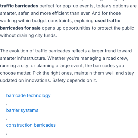
traffic barricades
perfect for pop-up events, today’s options are
smarter, safer, and more efficient than ever. And for those
working within budget constraints, exploring
used traffic
barricades for sale
opens up opportunities to protect the public
without draining city funds.
The evolution of traffic barricades reflects a larger trend toward
smarter infrastructure. Whether you’re managing a road crew,
running a city, or planning a large event, the barricades you
choose matter. Pick the right ones, maintain them well, and stay
updated on innovations. Safety depends on it.
barricade technology
,
barrier systems
,
construction barricades
,