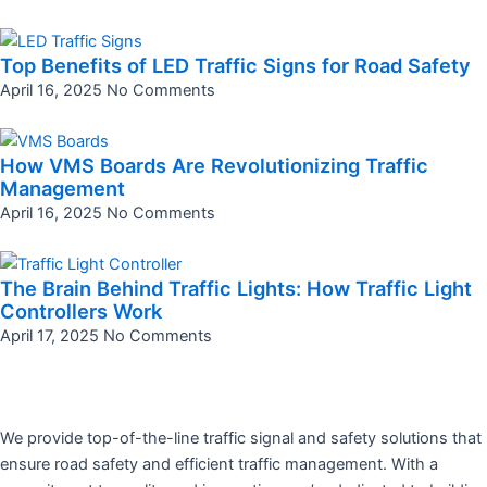
Top Benefits of LED Traffic Signs for Road Safety
April 16, 2025
No Comments
How VMS Boards Are Revolutionizing Traffic
Management
April 16, 2025
No Comments
The Brain Behind Traffic Lights: How Traffic Light
Controllers Work
April 17, 2025
No Comments
We provide top-of-the-line traffic signal and safety solutions that
ensure road safety and efficient traffic management. With a