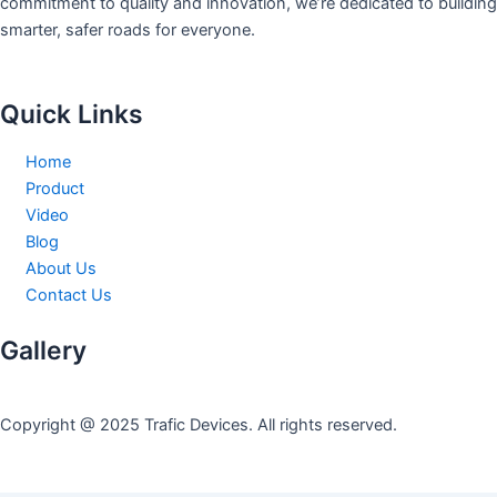
commitment to quality and innovation, we’re dedicated to building
smarter, safer roads for everyone.
Quick Links
Home
Product
Video
Blog
About Us
Contact Us
Gallery
Copyright @ 2025 Trafic Devices. All rights reserved.