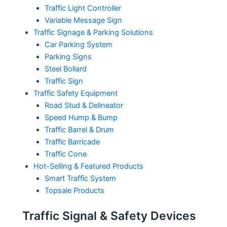
Traffic Light Controller
Variable Message Sign
Traffic Signage & Parking Solutions
Car Parking System
Parking Signs
Steel Bollard
Traffic Sign
Traffic Safety Equipment
Road Stud & Delineator
Speed Hump & Bump
Traffic Barrel & Drum
Traffic Barricade
Traffic Cone
Hot-Selling & Featured Products
Smart Traffic System
Topsale Products
Traffic Signal & Safety Devices