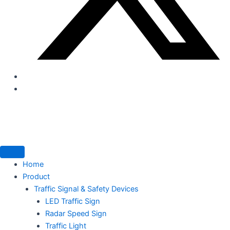
Home
Product
Traffic Signal & Safety Devices
LED Traffic Sign
Radar Speed Sign
Traffic Light