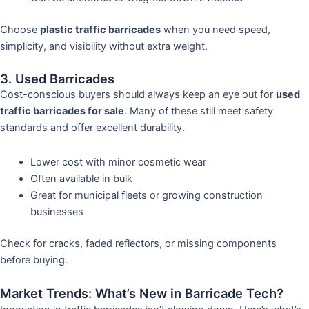
Choose
plastic traffic barricades
when you need speed,
simplicity, and visibility without extra weight.
3. Used Barricades
Cost-conscious buyers should always keep an eye out for
used
traffic barricades for sale
. Many of these still meet safety
standards and offer excellent durability.
Lower cost with minor cosmetic wear
Often available in bulk
Great for municipal fleets or growing construction
businesses
Check for cracks, faded reflectors, or missing components
before buying.
Market Trends: What’s New in Barricade Tech?