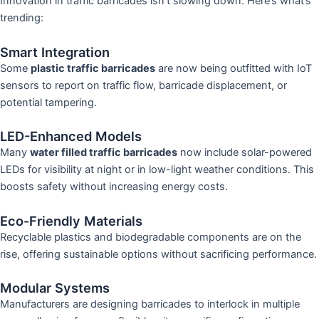
Innovation in traffic barricades isn’t slowing down. Here’s what’s
trending:
Smart Integration
Some
plastic traffic barricades
are now being outfitted with IoT
sensors to report on traffic flow, barricade displacement, or
potential tampering.
LED-Enhanced Models
Many
water filled traffic barricades
now include solar-powered
LEDs for visibility at night or in low-light weather conditions. This
boosts safety without increasing energy costs.
Eco-Friendly Materials
Recyclable plastics and biodegradable components are on the
rise, offering sustainable options without sacrificing performance.
Modular Systems
Manufacturers are designing barricades to interlock in multiple