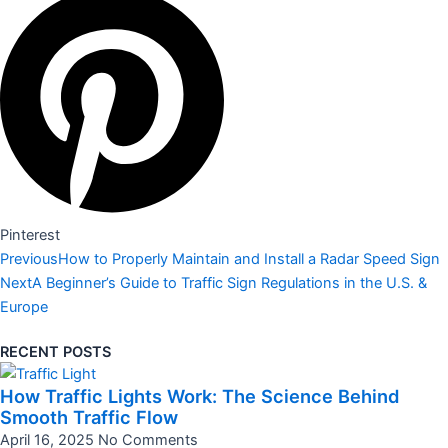
Pinterest
Prev
Next
Previous
How to Properly Maintain and Install a Radar Speed Sign
Next
A Beginner’s Guide to Traffic Sign Regulations in the U.S. &
Europe
RECENT POSTS
How Traffic Lights Work: The Science Behind
Smooth Traffic Flow
April 16, 2025
No Comments