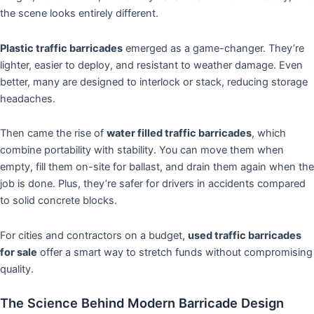
the scene looks entirely different.
Plastic traffic barricades
emerged as a game-changer. They’re
lighter, easier to deploy, and resistant to weather damage. Even
better, many are designed to interlock or stack, reducing storage
headaches.
Then came the rise of
water filled traffic barricades
, which
combine portability with stability. You can move them when
empty, fill them on-site for ballast, and drain them again when the
job is done. Plus, they’re safer for drivers in accidents compared
to solid concrete blocks.
For cities and contractors on a budget,
used traffic barricades
for sale
offer a smart way to stretch funds without compromising
quality.
The Science Behind Modern Barricade Design