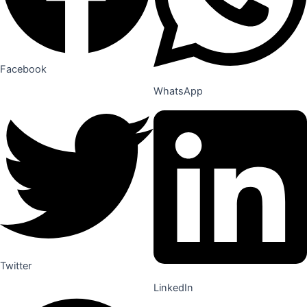
Facebook
WhatsApp
Twitter
LinkedIn