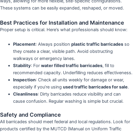
ways, allowing for more flexible, site-specific configurations.
These systems can be easily expanded, reshaped, or moved.
Best Practices for Installation and Maintenance
Proper setup is critical. Here’s what professionals should know:
Placement
: Always position
plastic traffic barricades
so
they create a clear, visible path. Avoid obstructing
walkways or emergency lanes.
Stability
: For
water filled traffic barricades
, fill to
recommended capacity. Underfilling reduces effectiveness.
Inspection
: Check all units weekly for damage or wear,
especially if you’re using
used traffic barricades for sale
.
Cleanliness
: Dirty barricades reduce visibility and can
cause confusion. Regular washing is simple but crucial.
Safety and Compliance
All barricades should meet federal and local regulations. Look for
products certified by the MUTCD (Manual on Uniform Traffic