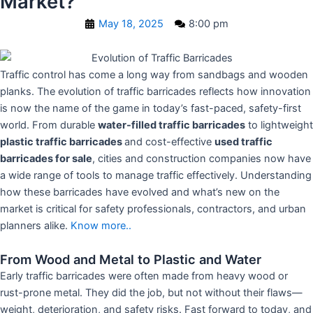
Market?
May 18, 2025
8:00 pm
Traffic control has come a long way from sandbags and wooden
planks. The evolution of traffic barricades reflects how innovation
is now the name of the game in today’s fast-paced, safety-first
world. From durable
water-filled traffic barricades
to lightweight
plastic traffic barricades
and cost-effective
used traffic
barricades for sale
, cities and construction companies now have
a wide range of tools to manage traffic effectively. Understanding
how these barricades have evolved and what’s new on the
market is critical for safety professionals, contractors, and urban
planners alike.
Know more..
From Wood and Metal to Plastic and Water
Early traffic barricades were often made from heavy wood or
rust-prone metal. They did the job, but not without their flaws—
weight, deterioration, and safety risks. Fast forward to today, and