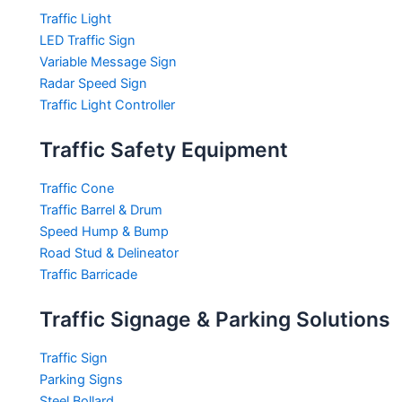
Traffic Light
LED Traffic Sign
Variable Message Sign
Radar Speed Sign
Traffic Light Controller
Traffic Safety Equipment
Traffic Cone
Traffic Barrel & Drum
Speed Hump & Bump
Road Stud & Delineator
Traffic Barricade
Traffic Signage & Parking Solutions
Traffic Sign
Parking Signs
Steel Bollard