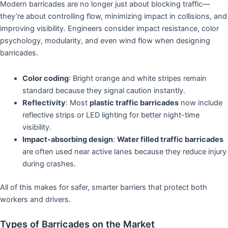
Modern barricades are no longer just about blocking traffic—
they’re about controlling flow, minimizing impact in collisions, and
improving visibility. Engineers consider impact resistance, color
psychology, modularity, and even wind flow when designing
barricades.
Color coding
: Bright orange and white stripes remain
standard because they signal caution instantly.
Reflectivity
: Most
plastic traffic barricades
now include
reflective strips or LED lighting for better night-time
visibility.
Impact-absorbing design
:
Water filled traffic barricades
are often used near active lanes because they reduce injury
during crashes.
All of this makes for safer, smarter barriers that protect both
workers and drivers.
Types of Barricades on the Market