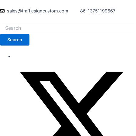
sales@trafficsigncustom.com
86-13751199667
Search
Search