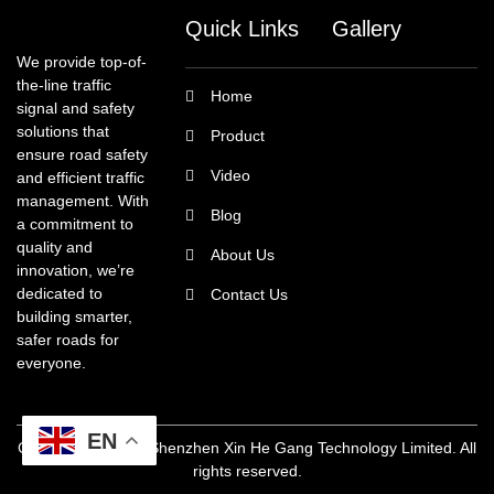
Quick Links
Gallery
We provide top-of-
the-line traffic
Home
signal and safety
solutions that
Product
ensure road safety
Video
and efficient traffic
management. With
Blog
a commitment to
quality and
About Us
innovation, we’re
dedicated to
Contact Us
building smarter,
safer roads for
everyone.
EN
Copyright @ 2025 Shenzhen Xin He Gang Technology Limited. All
rights reserved.